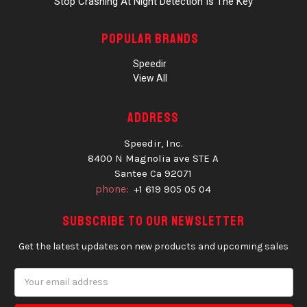
Stop Crashing At Night Detection Is The Key
Popular Brands
Speedir
View All
Address
Speedir, Inc.
8400 N Magnolia ave STE A
Santee Ca 92071
phone:
+1 619 905 05 04
Subscribe to our newsletter
Get the latest updates on new products and upcoming sales
Email
Address