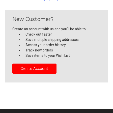
New Customer?
Create an account with us and you'll be able to:
Check out faster
Save multiple shipping addresses
Access your order history
Track new orders
Save items to your Wish List
Create Account