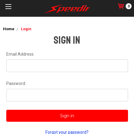
0
Home
Login
Sign in
Email Address:
Password:
Forgot your password?