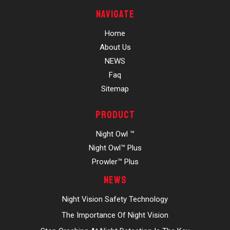
Navigate
Home
About Us
NEWS
Faq
Sitemap
Product
Night Owl ™
Night Owl™ Plus
Prowler™ Plus
News
Night Vision Safety Technology
The Importance Of Night Vision