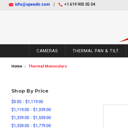
info@speedir.com
|
+1 619 905 05 04
CAMERAS
THERMAL PAN & TILT
Home
Thermal Monoculars
Shop By Price
$0.00 - $1,119.00
$1,119.00 - $1,339.00
$1,339.00 - $1,559.00
$1,559.00 - $1,779.00