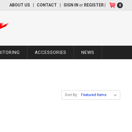
ABOUT US
|
CONTACT
|
SIGN IN
or
REGISTER
|
0
NITORING
ACCESSORIES
NEWS
Sort By: