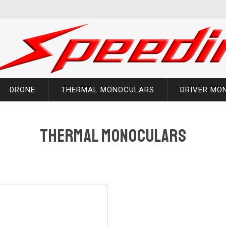
DRONE
THERMAL MONOCULARS
DRIVER MO
Thermal Monoculars