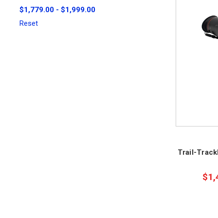
$1,779.00 - $1,999.00
Reset
Trail-Trac
$1,