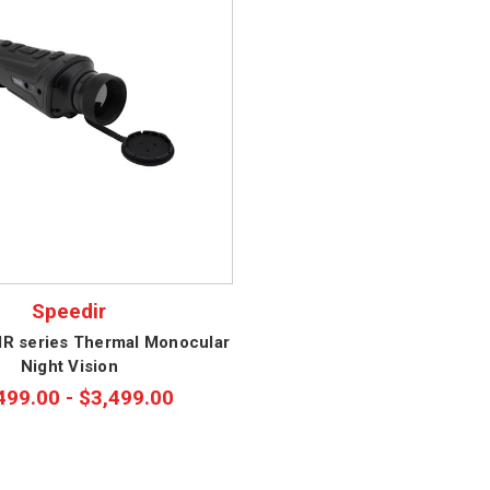
Speedir
kIR series Thermal Monocular
Night Vision
499.00 - $3,499.00