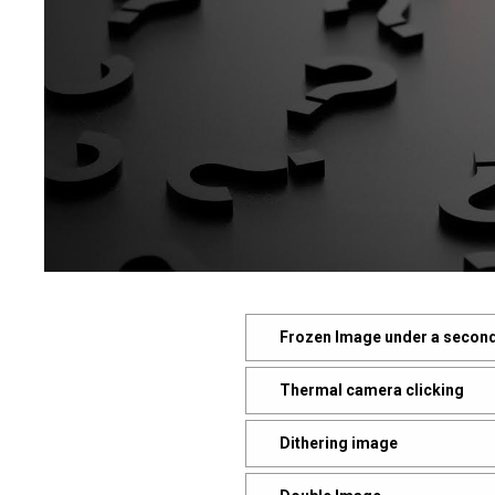
Frozen Image under a second
Thermal camera clicking
Dithering image