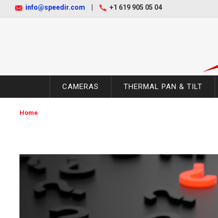
info@speedir.com
|
+1 619 905 05 04
CAMERAS
THERMAL PAN & TILT
Home