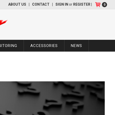
ABOUT US
|
CONTACT
|
SIGN IN
or
REGISTER
|
0
NITORING
ACCESSORIES
NEWS