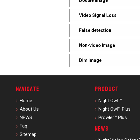
Double Image
Video Signal Loss
False detection
Non-video image
Dim image
Navigate
Product
Home
Night Owl ™
About Us
Night Owl™ Plus
NEWS
Prowler™ Plus
Faq
News
Sitemap