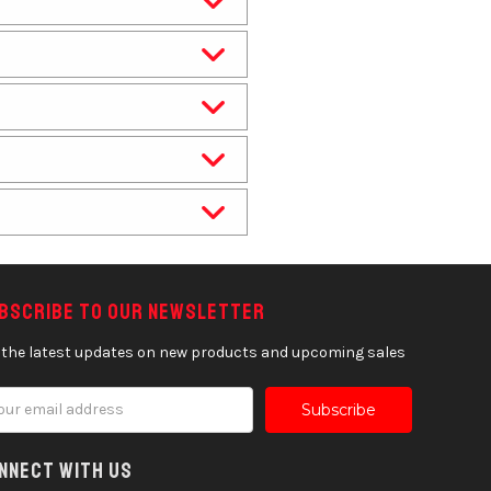
bscribe to our newsletter
 the latest updates on new products and upcoming sales
il
ress
nnect With Us