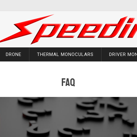
DRONE
THERMAL MONOCULARS
DRIVER MO
faq