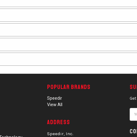
Popular Brands
Su
Speedir
Get
View All
Ema
Add
Address
Co
Speedir, Inc.