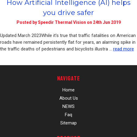
How Artificial Intelligence (AI) helps
you drive safer
Posted by Speedir Thermal Vision on 24th Jun 2019
Updated March 2023While it's true that traffic fatalities on American
roads have remained persistently flat for years, an alarming spike in
the traffic deaths of pedestrians and bicyclists illustra …
read more
Navigate
Home
About Us
NEWS
Faq
Sitemap