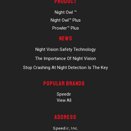
Product
Night Owl ™
Night Owl™ Plus
Prowler™ Plus
News
Night Vision Safety Technology
The Importance Of Night Vision
Stop Crashing At Night Detection Is The Key
Popular Brands
Speedir
View All
Address
Speedir, Inc.