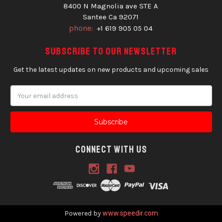
8400 N Magnolia ave STE A
Santee Ca 92071
phone:
+1 619 905 05 04
Subscribe to our newsletter
Get the latest updates on new products and upcoming sales
Email
Address
Connect With Us
Powered by
www.speedir.com