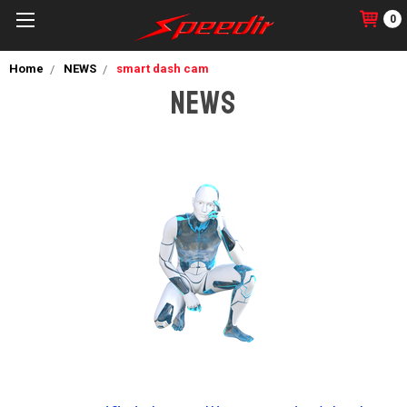
0
Home
NEWS
smart dash cam
NEWS