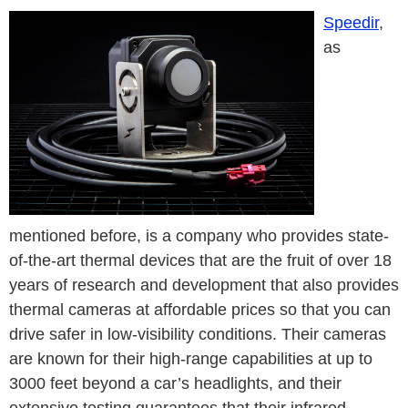
Speedir
,
as
mentioned before, is a company who provides state-
of-the-art thermal devices that are the fruit of over 18
years of research and development that also provides
thermal cameras at affordable prices so that you can
drive safer in low-visibility conditions. Their cameras
are known for their high-range capabilities at up to
3000 feet beyond a car’s headlights, and their
extensive testing guarantees that their infrared