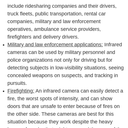
include ridesharing companies and their drivers,
truck fleets, public transportation, rental car
companies, military and law enforcement
operatives, ambulance service providers,
firefighters and delivery drivers.
Military and law enforcement applications:
Infrared
cameras can be used by military personnel and
police organizations not only for driving but for
detecting subjects in low-visibility situations, seeing
concealed weapons on suspects, and tracking in
pursuits.
Firefighting:
An infrared camera can easily detect a
fire, the worst spots of intensity, and can show
doors that are unsafe to enter because of fires on
the other side. These cameras are best for this
situation because they work despite the heavy