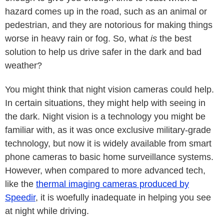
hazard comes up in the road, such as an animal or
pedestrian, and they are notorious for making things
worse in heavy rain or fog. So, what
is
the best
solution to help us drive safer in the dark and bad
weather?
You might think that night vision cameras could help.
In certain situations, they might help with seeing in
the dark. Night vision is a technology you might be
familiar with, as it was once exclusive military-grade
technology, but now it is widely available from smart
phone cameras to basic home surveillance systems.
However, when compared to more advanced tech,
like the
thermal imaging cameras produced by
Speedir
, it is woefully inadequate in helping you see
at night while driving.