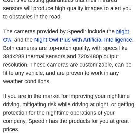
sensors will produce high-quality images to alert you
to obstacles in the road.
The cameras provided by Speedir include the
Night
Owl
and the
Night Owl Plus with Artificial Intelligence
.
Both cameras are top-notch quality, with specs like
384x288 thermal sensors and 720x480p output
resolution. These cameras are customizable, can be
fit to any vehicle, and are proven to work in any
weather conditions.
If you are in the market for improving your nighttime
driving, mitigating risk while driving at night, or getting
protection for the nighttime operations of your
company, Speedir has the products for you at great
prices.