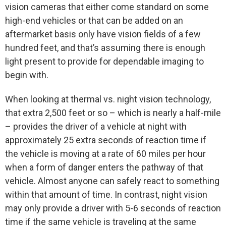
vision cameras that either come standard on some
high-end vehicles or that can be added on an
aftermarket basis only have vision fields of a few
hundred feet, and that’s assuming there is enough
light present to provide for dependable imaging to
begin with.
When looking at thermal vs. night vision technology,
that extra 2,500 feet or so – which is nearly a half-mile
– provides the driver of a vehicle at night with
approximately 25 extra seconds of reaction time if
the vehicle is moving at a rate of 60 miles per hour
when a form of danger enters the pathway of that
vehicle. Almost anyone can safely react to something
within that amount of time. In contrast, night vision
may only provide a driver with 5-6 seconds of reaction
time if the same vehicle is traveling at the same