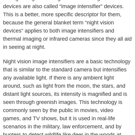
devices are also called “image intensifier” devices.
This is a better, more specific descriptor for them,
because the general blanket term “night vision
devices” applies to both image intensifiers and
thermal imaging or infrared cameras since they all aid
in seeing at night.
Night vision image intensifiers are a basic technology
that is similar to the standard camera but intensifies
any available light. If there is any ambient light
around, such as light from the moon, the stars, and
distant light sources, its intensity is magnified and is
seen through greenish images. This technology is
commonly seen by the public in movies, video
games, and TV shows, but it is used in real-life
scenarios in the military, law enforcement, and by
hunters to detect wildlife like deer in the woods at