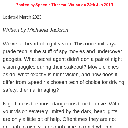
Posted by Speedir Thermal Vision on 24th Jun 2019
Updated March 2023
Written by Michaela Jackson
We’ve all heard of night vision. This once military-
grade tech is the stuff of spy movies and undercover
gadgets. What secret agent didn’t don a pair of night
vision goggles during their stakeout? Movie cliches
aside, what exactly is night vision, and how does it
differ from Speedir’s chosen tech of choice for driving
safety: thermal imaging?
Nighttime is the most dangerous time to drive. With
your vision severely limited by the dark, headlights
are only a little bit of help. Oftentimes they are not
enough to give you enough time to react when a