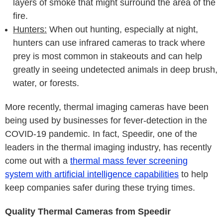
layers of smoke that might surround the area of the
fire.
Hunters:
When out hunting, especially at night,
hunters can use infrared cameras to track where
prey is most common in stakeouts and can help
greatly in seeing undetected animals in deep brush,
water, or forests.
More recently, thermal imaging cameras have been
being used by businesses for fever-detection in the
COVID-19 pandemic. In fact, Speedir, one of the
leaders in the thermal imaging industry, has recently
come out with a
thermal mass fever screening
system with artificial intelligence capabilities
to help
keep companies safer during these trying times.
Quality Thermal Cameras from Speedir