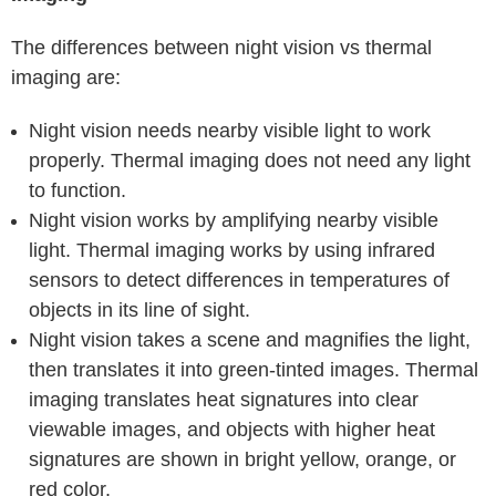
The differences between night vision vs thermal
imaging are:
Night vision needs nearby visible light to work
properly. Thermal imaging does not need any light
to function.
Night vision works by amplifying nearby visible
light. Thermal imaging works by using infrared
sensors to detect differences in temperatures of
objects in its line of sight.
Night vision takes a scene and magnifies the light,
then translates it into green-tinted images. Thermal
imaging translates heat signatures into clear
viewable images, and objects with higher heat
signatures are shown in bright yellow, orange, or
red color.