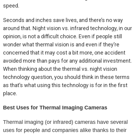
speed.
Seconds and inches save lives, and there’s no way
around that. Night vision vs. infrared technology, in our
opinion, is not a difficult choice. Even if people still
wonder what thermal vision is and even if they’re
concerned that it may cost a bit more, one accident
avoided more than pays for any additional investment.
When thinking about the thermal vs. night vision
technology question, you should think in these terms
as that’s what using this technology is for in the first
place.
Best Uses for Thermal Imaging Cameras
Thermal imaging (or infrared) cameras have several
uses for people and companies alike thanks to their