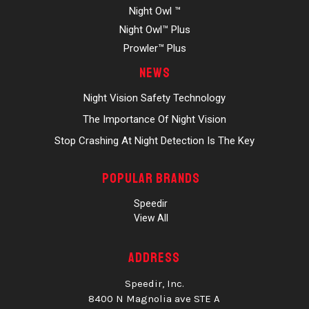
Night Owl ™
Night Owl™ Plus
Prowler™ Plus
News
Night Vision Safety Technology
The Importance Of Night Vision
Stop Crashing At Night Detection Is The Key
Popular Brands
Speedir
View All
Address
Speedir, Inc.
8400 N Magnolia ave STE A