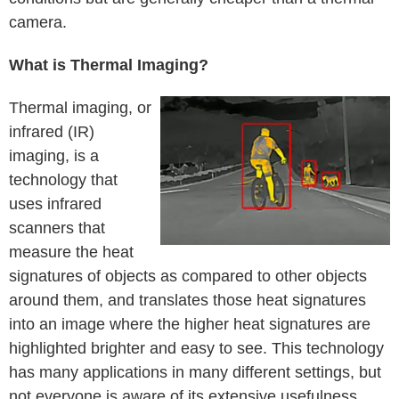
camera.
What is Thermal Imaging?
Thermal imaging, or
infrared (IR)
imaging, is a
technology that
uses infrared
scanners that
measure the heat
signatures of objects as compared to other objects
around them, and translates those heat signatures
into an image where the higher heat signatures are
highlighted brighter and easy to see. This technology
has many applications in many different settings, but
not everyone is aware of its extensive usefulness.