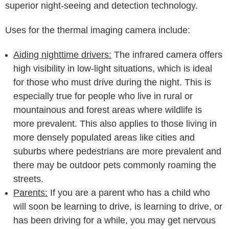
superior night-seeing and detection technology.
Uses for the thermal imaging camera include:
Aiding nighttime drivers:
The infrared camera offers
high visibility in low-light situations, which is ideal
for those who must drive during the night. This is
especially true for people who live in rural or
mountainous and forest areas where wildlife is
more prevalent. This also applies to those living in
more densely populated areas like cities and
suburbs where pedestrians are more prevalent and
there may be outdoor pets commonly roaming the
streets.
Parents:
If you are a parent who has a child who
will soon be learning to drive, is learning to drive, or
has been driving for a while, you may get nervous