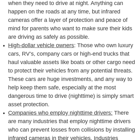
when they need to drive at night. Anything can
happen on the roads at any time, but infrared
cameras offer a layer of protection and peace of
mind for parents who want to make sure their kids
are driving as safely as possible.
High-dollar vehicle owners
: Those who own luxury
cars, RV’s, company cars or high-end trucks that
haul valuable assets like boats or other cargo need
to protect their vehicles from any potential threats.
These cars are huge investments, and any way to
help keep them safe, especially at the most
dangerous time to drive (nighttime) is simply smart
asset protection.
Companies who employ nighttime drivers:
There
are many industries that employ nighttime drivers
who can prevent losses from collisions by installing
infrared cameras in their vehicles. Industries