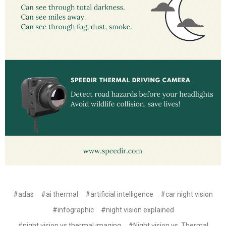
#adas
#ai thermal
#artificial intelligence
#car night vision
#infographic
#night vision explained
#night vision vs thermal imaging
#Night vision vs. Thermal