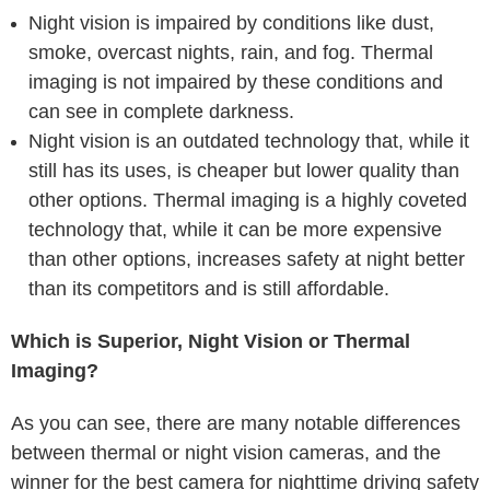
Night vision is impaired by conditions like dust,
smoke, overcast nights, rain, and fog. Thermal
imaging is not impaired by these conditions and
can see in complete darkness.
Night vision is an outdated technology that, while it
still has its uses, is cheaper but lower quality than
other options. Thermal imaging is a highly coveted
technology that, while it can be more expensive
than other options, increases safety at night better
than its competitors and is still affordable.
Which is Superior, Night Vision or Thermal
Imaging?
As you can see, there are many notable differences
between thermal or night vision cameras, and the
winner for the best camera for nighttime driving safety