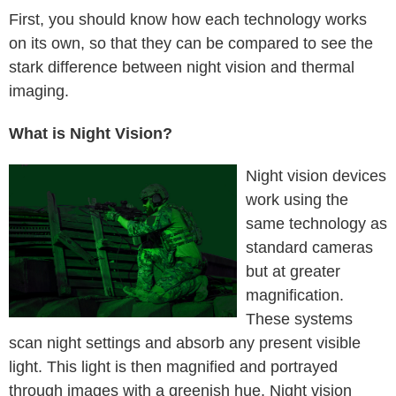
First, you should know how each technology works
on its own, so that they can be compared to see the
stark difference between night vision and thermal
imaging.
What is Night Vision?
Night vision devices
work using the
same technology as
standard cameras
but at greater
magnification.
These systems
scan night settings and absorb any present visible
light. This light is then magnified and portrayed
through images with a greenish hue. Night vision