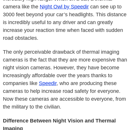
camera like the
Night Owl by Speedir
can see up to
3000 feet beyond your car’s headlights. This distance
is incredibly useful to any driver and can greatly
increase your reaction time when faced with sudden
road obstacles.
The only perceivable drawback of thermal imaging
cameras is the fact that they are more expensive than
night vision cameras. However, they have become
increasingly affordable over the years thanks to
companies like
Speedir
, who are producing these
cameras to help increase road safety for everyone.
Now these cameras are accessible to everyone, from
the military to the civilian.
Difference Between Night Vision and Thermal
Imaging