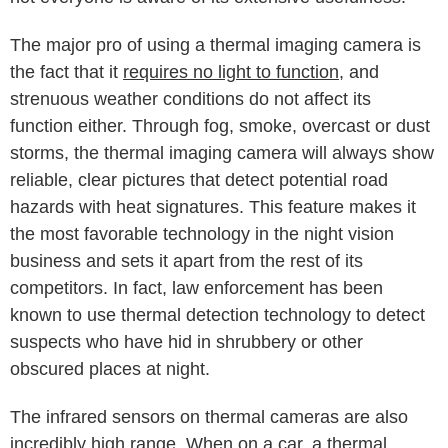
The major pro of using a thermal imaging camera is
the fact that it
requires no light to function
, and
strenuous weather conditions do not affect its
function either. Through fog, smoke, overcast or dust
storms, the thermal imaging camera will always show
reliable, clear pictures that detect potential road
hazards with heat signatures. This feature makes it
the most favorable technology in the night vision
business and sets it apart from the rest of its
competitors. In fact, law enforcement has been
known to use thermal detection technology to detect
suspects who have hid in shrubbery or other
obscured places at night.
The infrared sensors on thermal cameras are also
incredibly high range. When on a car, a thermal