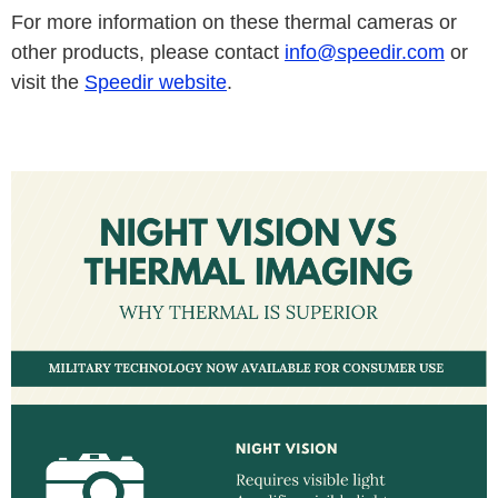
For more information on these thermal cameras or
other products, please contact
info@speedir.com
or
visit the
Speedir website
.