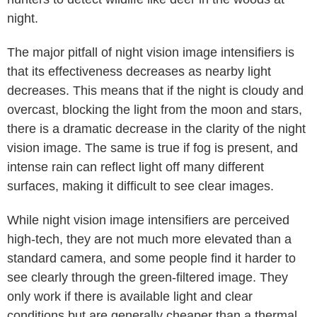
night.
The major pitfall of night vision image intensifiers is
that its effectiveness decreases as nearby light
decreases. This means that if the night is cloudy and
overcast, blocking the light from the moon and stars,
there is a dramatic decrease in the clarity of the night
vision image. The same is true if fog is present, and
intense rain can reflect light off many different
surfaces, making it difficult to see clear images.
While night vision image intensifiers are perceived
high-tech, they are not much more elevated than a
standard camera, and some people find it harder to
see clearly through the green-filtered image. They
only work if there is available light and clear
conditions but are generally cheaper than a thermal