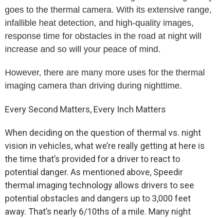
goes to the thermal camera. With its extensive range,
infallible heat detection, and high-quality images,
response time for obstacles in the road at night will
increase and so will your peace of mind.
However, there are many more uses for the thermal
imaging camera than driving during nighttime.
Every Second Matters, Every Inch Matters
When deciding on the question of thermal vs. night
vision in vehicles, what we’re really getting at here is
the time that’s provided for a driver to react to
potential danger. As mentioned above, Speedir
thermal imaging technology allows drivers to see
potential obstacles and dangers up to 3,000 feet
away. That’s nearly 6/10ths of a mile. Many night