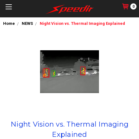
0
Home
NEWS
Night Vision vs. Thermal Imaging Explained
Night Vision vs. Thermal Imaging
Explained