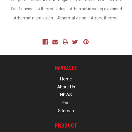
#self driving
#thermal adas
#thermal imaging explained
#thermal night vision
#thermal vision
#truck thermal
Navigate
Home
About Us
NEWS
Faq
Sitemap
Product